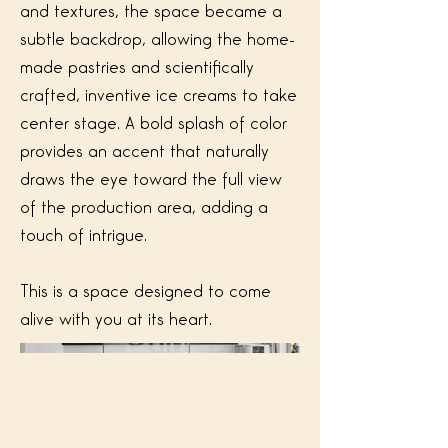
and textures, the space became a
subtle backdrop, allowing the home-
made pastries and scientifically
crafted, inventive ice creams to take
center stage. A bold splash of color
provides an accent that naturally
draws the eye toward the full view
of the production area, adding a
touch of intrigue.
This is a space designed to come
alive with you at its heart.