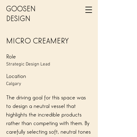
GOOSEN
DESIGN
MICRO CREAMERY
Role
Strategic Design Lead
Location
Calgary
The driving goal for this space was
to design a neutral vessel that
highlights the incredible products
rather than competing with them. By
carefully selecting soft, neutral tones