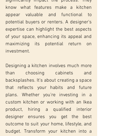
significantly impact the process. They 
know what features make a kitchen 
appear valuable and functional to 
potential buyers or renters. A designer’s 
expertise can highlight the best aspects 
of your space, enhancing its appeal and 
maximizing its potential return on 
investment.
Designing a kitchen involves much more 
than choosing cabinets and 
backsplashes. It’s about creating a space 
that reflects your habits and future 
plans. Whether you’re investing in a 
custom kitchen or working with an Ikea 
product, hiring a qualified interior 
designer ensures you get the best 
outcome to suit your home, lifestyle, and 
budget. Transform your kitchen into a 