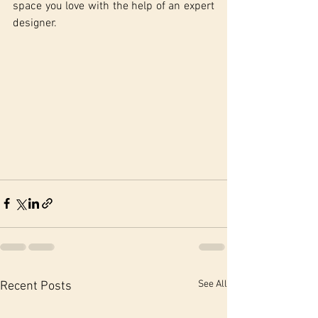
space you love with the help of an expert 
designer.
See All
Recent Posts