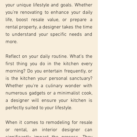
your unique lifestyle and goals. Whether 
you’re renovating to enhance your daily 
life, boost resale value, or prepare a 
rental property, a designer takes the time 
to understand your specific needs and 
more.
Reflect on your daily routine. What’s the 
first thing you do in the kitchen every 
morning? Do you entertain frequently, or 
is the kitchen your personal sanctuary? 
Whether you’re a culinary wonder with 
numerous gadgets or a minimalist cook, 
a designer will ensure your kitchen is 
perfectly suited to your lifestyle.
When it comes to remodeling for resale 
or rental, an interior designer can 