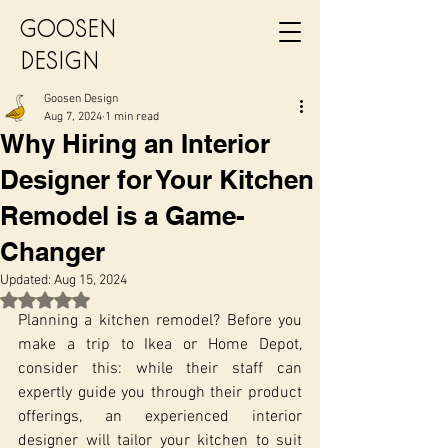
GOOSEN
DESIGN
Goosen Design
Aug 7, 2024
1 min read
Why Hiring an Interior
Designer for Your Kitchen
Remodel is a Game-
Changer
Updated:
Aug 15, 2024
Rated NaN out of 5 stars.
Planning a kitchen remodel? Before you 
make a trip to Ikea or Home Depot, 
consider this: while their staff can 
expertly guide you through their product 
offerings, an experienced interior 
designer will tailor your kitchen to suit 